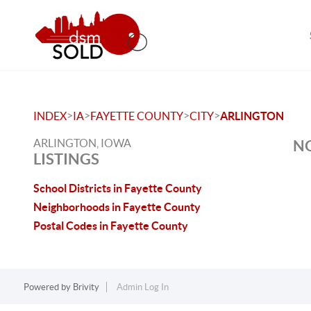
>
>
>
>
INDEX
IA
FAYETTE COUNTY
CITY
ARLINGTON
ARLINGTON, IOWA
NO
LISTINGS
School Districts in Fayette County
Neighborhoods in Fayette County
Postal Codes in Fayette County
Powered by
Brivity
Admin Log In