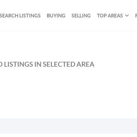
SEARCH LISTINGS
BUYING
SELLING
TOP AREAS
 LISTINGS IN SELECTED AREA