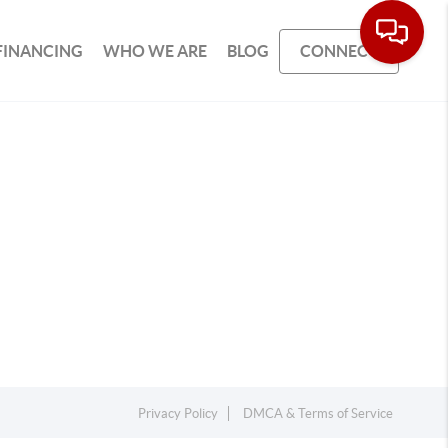
FINANCING
WHO WE ARE
BLOG
CONNECT
Privacy Policy
DMCA & Terms of Service