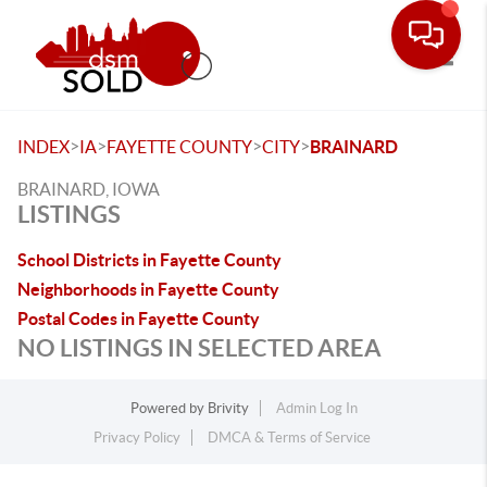
Toggle
>
>
>
>
INDEX
IA
FAYETTE COUNTY
CITY
BRAINARD
BRAINARD, IOWA
LISTINGS
School Districts in Fayette County
Neighborhoods in Fayette County
Postal Codes in Fayette County
NO LISTINGS IN SELECTED AREA
Powered by
Brivity
Admin Log In
Privacy Policy
DMCA & Terms of Service