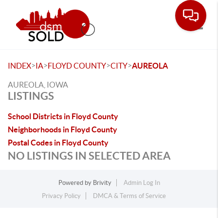
Toggle
>
>
>
>
INDEX
IA
FLOYD COUNTY
CITY
AUREOLA
AUREOLA, IOWA
LISTINGS
School Districts in Floyd County
Neighborhoods in Floyd County
Postal Codes in Floyd County
NO LISTINGS IN SELECTED AREA
Powered by
Brivity
Admin Log In
Privacy Policy
DMCA & Terms of Service