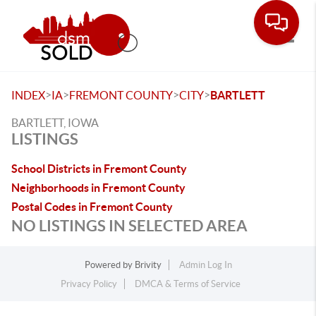
Toggle
>
>
>
>
INDEX
IA
FREMONT COUNTY
CITY
BARTLETT
BARTLETT, IOWA
LISTINGS
School Districts in Fremont County
Neighborhoods in Fremont County
Postal Codes in Fremont County
NO LISTINGS IN SELECTED AREA
Powered by
Brivity
Admin Log In
Privacy Policy
DMCA & Terms of Service