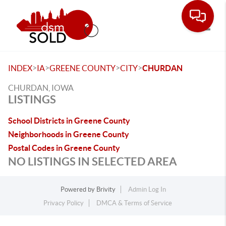
Toggle
>
>
>
>
INDEX
IA
GREENE COUNTY
CITY
CHURDAN
CHURDAN, IOWA
LISTINGS
School Districts in Greene County
Neighborhoods in Greene County
Postal Codes in Greene County
NO LISTINGS IN SELECTED AREA
Powered by
Brivity
Admin Log In
Privacy Policy
DMCA & Terms of Service