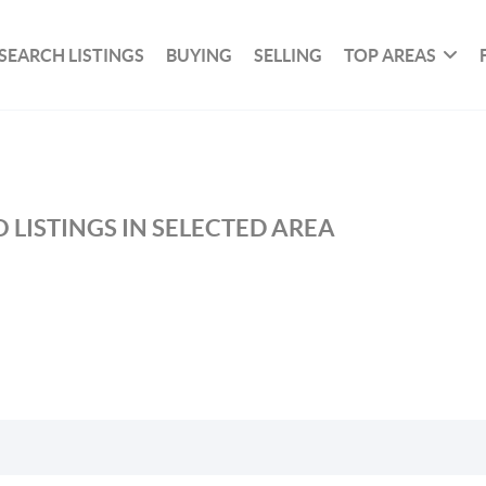
SEARCH LISTINGS
BUYING
SELLING
TOP AREAS
 LISTINGS IN SELECTED AREA