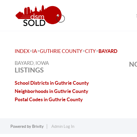
>
>
>
>
INDEX
IA
GUTHRIE COUNTY
CITY
BAYARD
BAYARD, IOWA
NO
LISTINGS
School Districts in Guthrie County
Neighborhoods in Guthrie County
Postal Codes in Guthrie County
Powered by
Brivity
Admin Log In