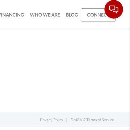
FINANCING
WHO WE ARE
BLOG
CONNECT
Privacy Policy
DMCA & Terms of Service