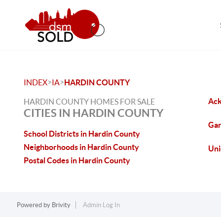
>
>
INDEX
IA
HARDIN COUNTY
Ack
HARDIN COUNTY HOMES FOR SALE
CITIES IN HARDIN COUNTY
Gar
School Districts in Hardin County
Neighborhoods in Hardin County
Uni
Postal Codes in Hardin County
Powered by
Brivity
Admin Log In