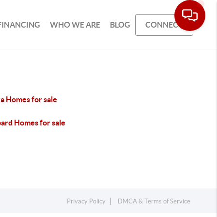
FINANCING
WHO WE ARE
BLOG
CONNECT
ra Homes for sale
ard Homes for sale
Privacy Policy
DMCA & Terms of Service