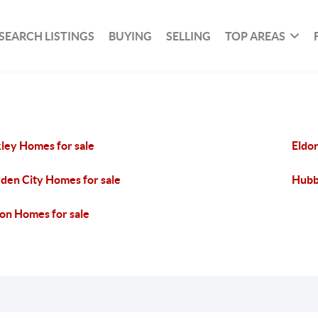
SEARCH LISTINGS
BUYING
SELLING
TOP AREAS
ley Homes for sale
Eldo
den City Homes for sale
Hubb
on Homes for sale