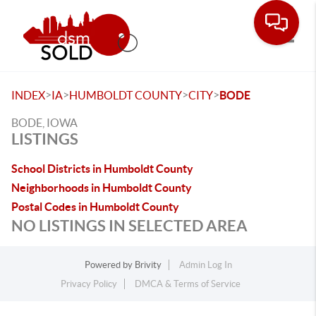
Toggle
>
>
>
>
INDEX
IA
HUMBOLDT COUNTY
CITY
BODE
BODE, IOWA
LISTINGS
School Districts in Humboldt County
Neighborhoods in Humboldt County
Postal Codes in Humboldt County
NO LISTINGS IN SELECTED AREA
Powered by
Brivity
Admin Log In
Privacy Policy
DMCA & Terms of Service