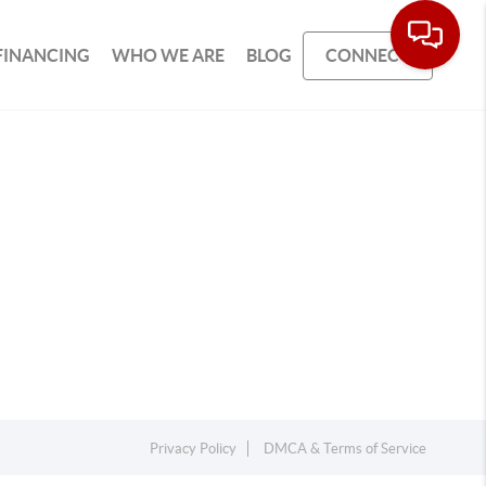
FINANCING
WHO WE ARE
BLOG
CONNECT
Privacy Policy
DMCA & Terms of Service