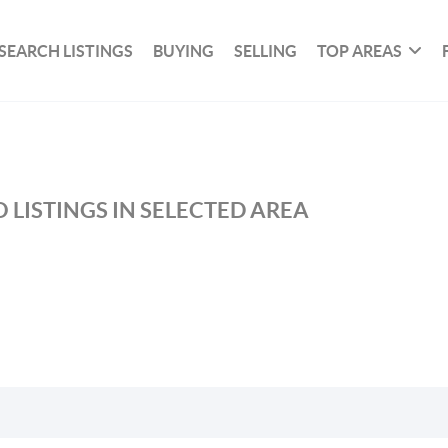
SEARCH LISTINGS
BUYING
SELLING
TOP AREAS
 LISTINGS IN SELECTED AREA