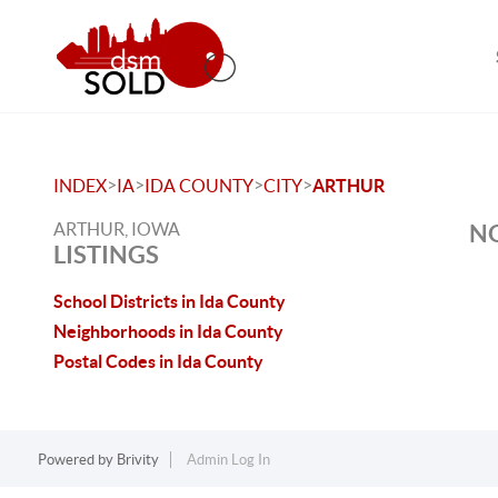
>
>
>
>
INDEX
IA
IDA COUNTY
CITY
ARTHUR
ARTHUR, IOWA
NO
LISTINGS
School Districts in Ida County
Neighborhoods in Ida County
Postal Codes in Ida County
Powered by
Brivity
Admin Log In