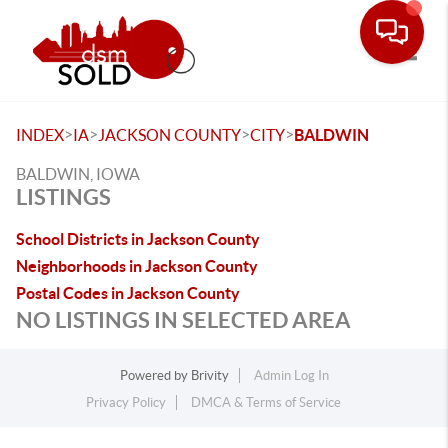
Toggle
>
>
>
>
INDEX
IA
JACKSON COUNTY
CITY
BALDWIN
BALDWIN, IOWA
LISTINGS
School Districts in Jackson County
Neighborhoods in Jackson County
Postal Codes in Jackson County
NO LISTINGS IN SELECTED AREA
Powered by
Brivity
Admin Log In
Privacy Policy
DMCA & Terms of Service