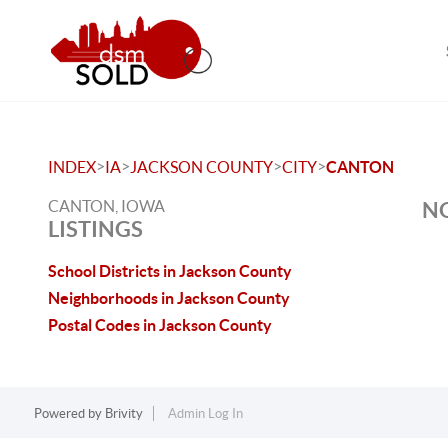
>
>
>
>
INDEX
IA
JACKSON COUNTY
CITY
CANTON
CANTON, IOWA
NO
LISTINGS
School Districts in Jackson County
Neighborhoods in Jackson County
Postal Codes in Jackson County
Powered by
Brivity
Admin Log In