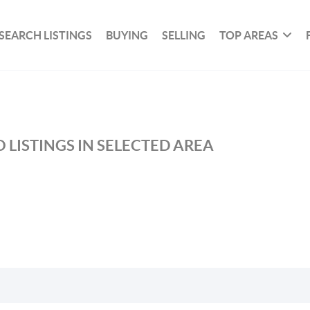
SEARCH LISTINGS
BUYING
SELLING
TOP AREAS
 LISTINGS IN SELECTED AREA