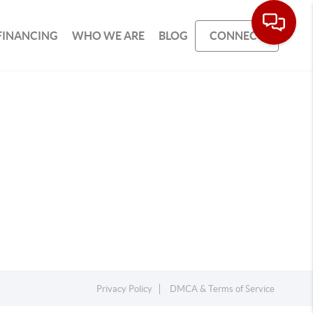
FINANCING
WHO WE ARE
BLOG
CONNECT
Privacy Policy
DMCA & Terms of Service