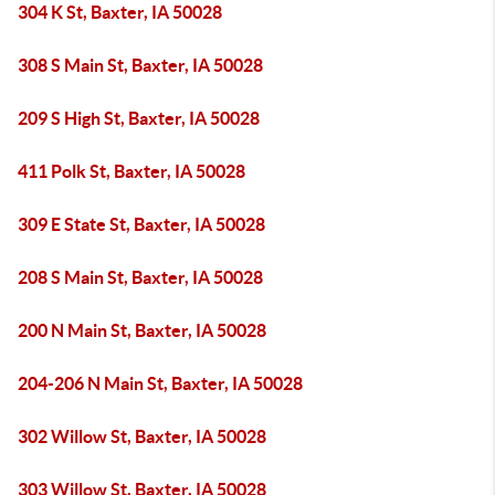
304 K St, Baxter, IA 50028
308 S Main St, Baxter, IA 50028
209 S High St, Baxter, IA 50028
411 Polk St, Baxter, IA 50028
309 E State St, Baxter, IA 50028
208 S Main St, Baxter, IA 50028
200 N Main St, Baxter, IA 50028
204-206 N Main St, Baxter, IA 50028
302 Willow St, Baxter, IA 50028
303 Willow St, Baxter, IA 50028