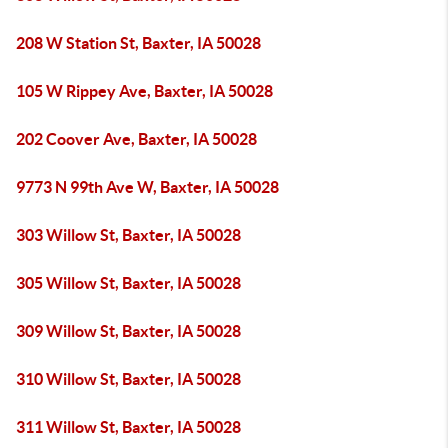
208 W Station St, Baxter, IA 50028
105 W Rippey Ave, Baxter, IA 50028
202 Coover Ave, Baxter, IA 50028
9773 N 99th Ave W, Baxter, IA 50028
303 Willow St, Baxter, IA 50028
305 Willow St, Baxter, IA 50028
309 Willow St, Baxter, IA 50028
310 Willow St, Baxter, IA 50028
311 Willow St, Baxter, IA 50028