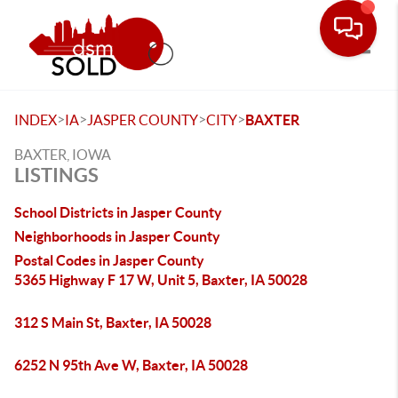
Toggle
>
>
>
>
INDEX
IA
JASPER COUNTY
CITY
BAXTER
BAXTER, IOWA
LISTINGS
School Districts in Jasper County
Neighborhoods in Jasper County
Postal Codes in Jasper County
5365 Highway F 17 W, Unit 5, Baxter, IA 50028
312 S Main St, Baxter, IA 50028
6252 N 95th Ave W, Baxter, IA 50028