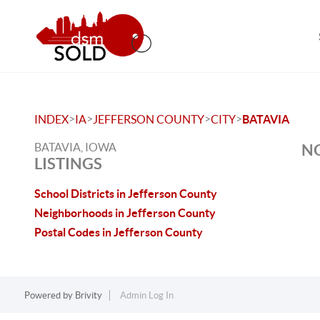
>
>
>
>
INDEX
IA
JEFFERSON COUNTY
CITY
BATAVIA
BATAVIA, IOWA
NO
LISTINGS
School Districts in Jefferson County
Neighborhoods in Jefferson County
Postal Codes in Jefferson County
Powered by
Brivity
Admin Log In