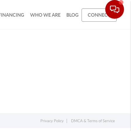
FINANCING
WHO WE ARE
BLOG
CONNECT
Privacy Policy
DMCA & Terms of Service