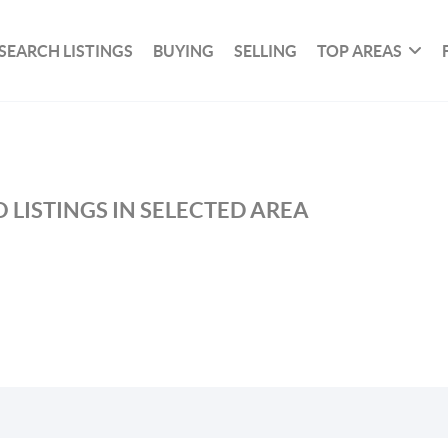
SEARCH LISTINGS
BUYING
SELLING
TOP AREAS
 LISTINGS IN SELECTED AREA