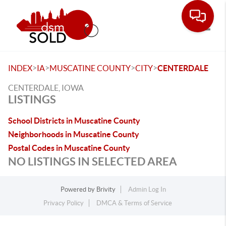
Toggle
>
>
>
>
INDEX
IA
MUSCATINE COUNTY
CITY
CENTERDALE
CENTERDALE, IOWA
LISTINGS
School Districts in Muscatine County
Neighborhoods in Muscatine County
Postal Codes in Muscatine County
NO LISTINGS IN SELECTED AREA
Powered by
Brivity
Admin Log In
Privacy Policy
DMCA & Terms of Service