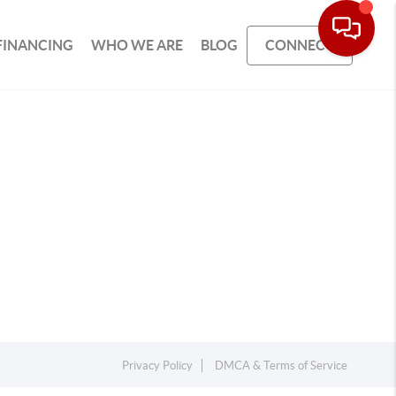
FINANCING
WHO WE ARE
BLOG
CONNECT
Privacy Policy
DMCA & Terms of Service