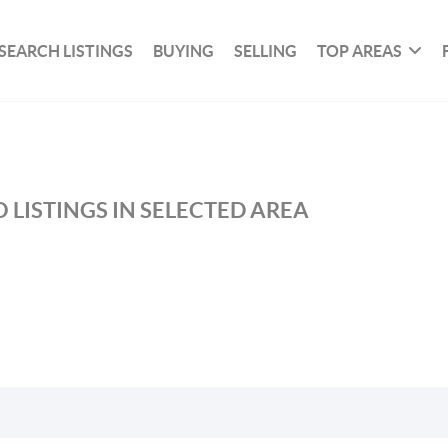
SEARCH LISTINGS
BUYING
SELLING
TOP AREAS
 LISTINGS IN SELECTED AREA