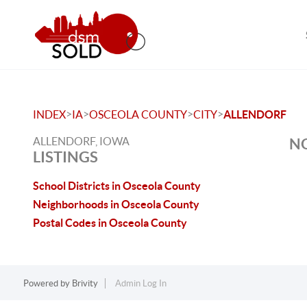
>
>
>
>
INDEX
IA
OSCEOLA COUNTY
CITY
ALLENDORF
ALLENDORF, IOWA
NO
LISTINGS
School Districts in Osceola County
Neighborhoods in Osceola County
Postal Codes in Osceola County
Powered by
Brivity
Admin Log In