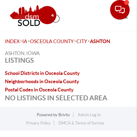
Toggle
>
>
>
>
INDEX
IA
OSCEOLA COUNTY
CITY
ASHTON
ASHTON, IOWA
LISTINGS
School Districts in Osceola County
Neighborhoods in Osceola County
Postal Codes in Osceola County
NO LISTINGS IN SELECTED AREA
Powered by
Brivity
Admin Log In
Privacy Policy
DMCA & Terms of Service