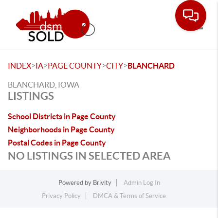
Toggle
>
>
>
>
INDEX
IA
PAGE COUNTY
CITY
BLANCHARD
BLANCHARD, IOWA
LISTINGS
School Districts in Page County
Neighborhoods in Page County
Postal Codes in Page County
NO LISTINGS IN SELECTED AREA
Powered by
Brivity
Admin Log In
Privacy Policy
DMCA & Terms of Service