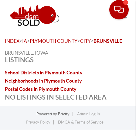
Toggle
>
>
>
>
INDEX
IA
PLYMOUTH COUNTY
CITY
BRUNSVILLE
BRUNSVILLE, IOWA
LISTINGS
School Districts in Plymouth County
Neighborhoods in Plymouth County
Postal Codes in Plymouth County
NO LISTINGS IN SELECTED AREA
Powered by
Brivity
Admin Log In
Privacy Policy
DMCA & Terms of Service