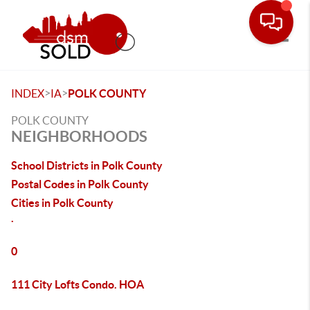
Toggle
>
>
INDEX
IA
POLK COUNTY
POLK COUNTY
NEIGHBORHOODS
School Districts in Polk County
Postal Codes in Polk County
Cities in Polk County
.
0
111 City Lofts Condo. HOA