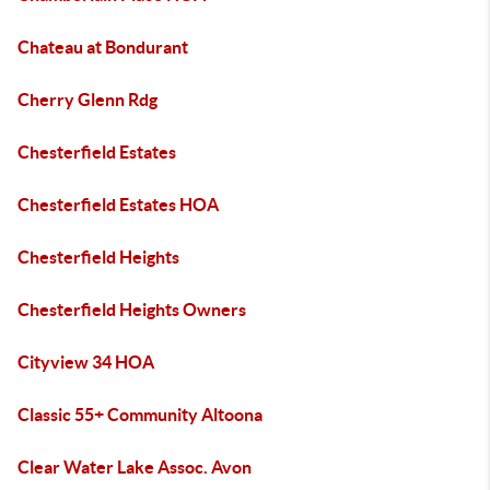
Chateau at Bondurant
Cherry Glenn Rdg
Chesterfield Estates
Chesterfield Estates HOA
Chesterfield Heights
Chesterfield Heights Owners
Cityview 34 HOA
Classic 55+ Community Altoona
Clear Water Lake Assoc. Avon