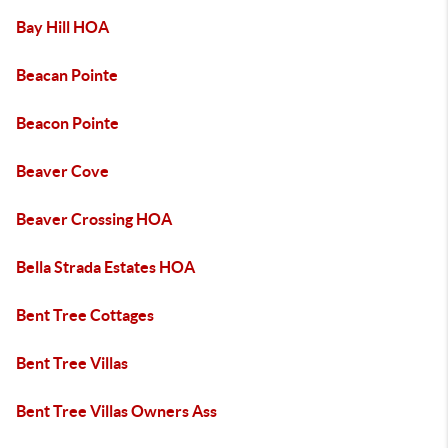
Bay Hill HOA
Beacan Pointe
Beacon Pointe
Beaver Cove
Beaver Crossing HOA
Bella Strada Estates HOA
Bent Tree Cottages
Bent Tree Villas
Bent Tree Villas Owners Ass