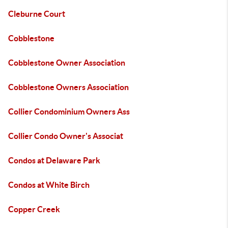
Cleburne Court
Cobblestone
Cobblestone Owner Association
Cobblestone Owners Association
Collier Condominium Owners Ass
Collier Condo Owner's Associat
Condos at Delaware Park
Condos at White Birch
Copper Creek