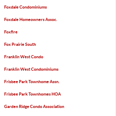
Foxdale Condominiums
Foxdale Homeowners Assoc.
Foxfire
Fox Prairie South
Franklin West Condo
Franklin West Condominiums
Frisbee Park Townhome Assn.
Frisbee Park Townhomes HOA
Garden Ridge Condo Association