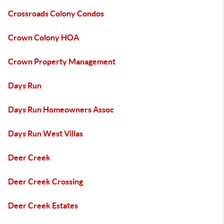
Crossroads Colony Condos
Crown Colony HOA
Crown Property Management
Days Run
Days Run Homeowners Assoc
Days Run West Villas
Deer Creek
Deer Creek Crossing
Deer Creek Estates