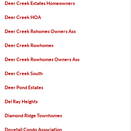
Deer Creek Estates Homeowners
Deer Creek HOA
Deer Creek Rohomes Owners Ass
Deer Creek Rowhomes
Deer Creek Rowhomes Owners Ass
Deer Creek South
Deer Pond Estates
Del Ray Heights
Diamond Ridge Townhomes
Dovetail Condo Association