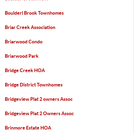
Boulderl Brook Townhomes
Briar Creek Association
Briarwood Condo
Briarwood Park
Bridge Creek HOA
Bridge District Townhomes
Bridgeview Plat 2 owners Assoc
Bridgeview Plat 2 Owners Assoc
Brinmore Estate HOA