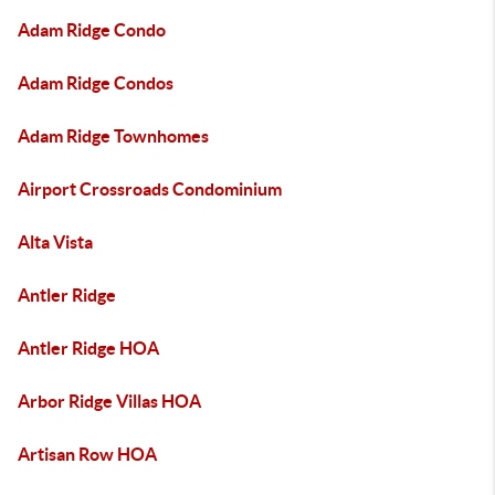
Adam Ridge Condo
Adam Ridge Condos
Adam Ridge Townhomes
Airport Crossroads Condominium
Alta Vista
Antler Ridge
Antler Ridge HOA
Arbor Ridge Villas HOA
Artisan Row HOA