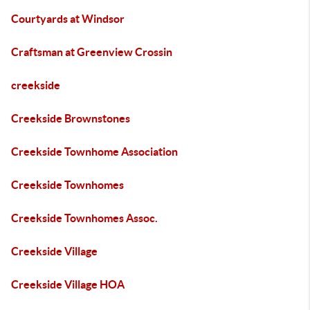
Courtyards at Windsor
Craftsman at Greenview Crossin
creekside
Creekside Brownstones
Creekside Townhome Association
Creekside Townhomes
Creekside Townhomes Assoc.
Creekside Village
Creekside Village HOA