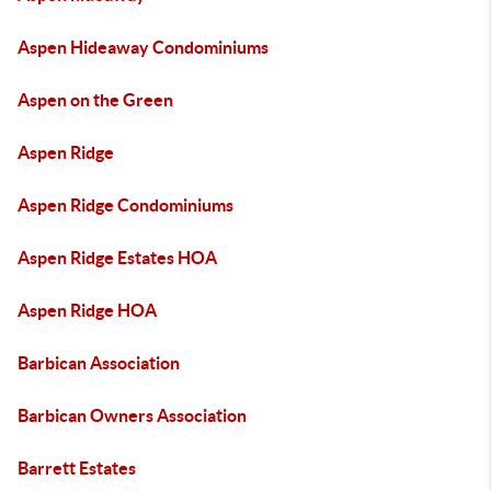
Aspen Hideaway Condominiums
Aspen on the Green
Aspen Ridge
Aspen Ridge Condominiums
Aspen Ridge Estates HOA
Aspen Ridge HOA
Barbican Association
Barbican Owners Association
Barrett Estates