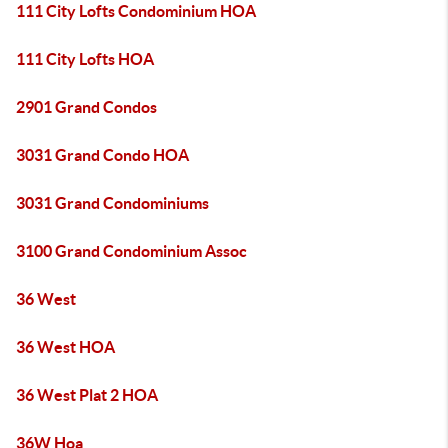
111 City Lofts Condominium HOA
111 City Lofts HOA
2901 Grand Condos
3031 Grand Condo HOA
3031 Grand Condominiums
3100 Grand Condominium Assoc
36 West
36 West HOA
36 West Plat 2 HOA
36W Hoa