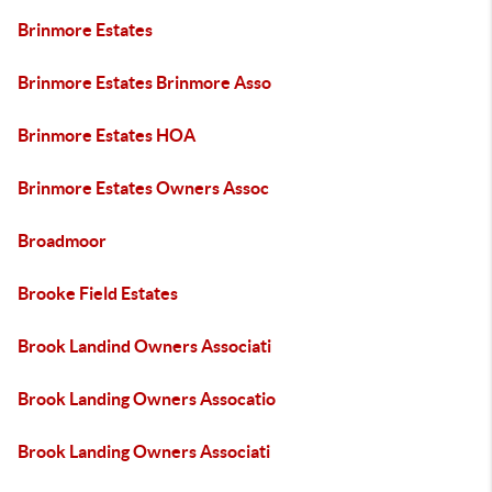
Brinmore Estates
Brinmore Estates Brinmore Asso
Brinmore Estates HOA
Brinmore Estates Owners Assoc
Broadmoor
Brooke Field Estates
Brook Landind Owners Associati
Brook Landing Owners Assocatio
Brook Landing Owners Associati