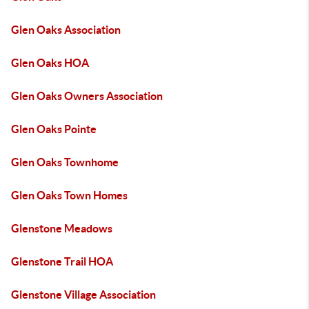
Glen Oaks Association
Glen Oaks HOA
Glen Oaks Owners Association
Glen Oaks Pointe
Glen Oaks Townhome
Glen Oaks Town Homes
Glenstone Meadows
Glenstone Trail HOA
Glenstone Village Association