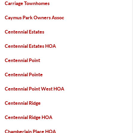
Carriage Townhomes
Caymus Park Owners Assoc
Centennial Estates
Centennial Estates HOA
Centennial Point
Centennial Pointe
Centennial Point West HOA
Centennial Ridge
Centennial Ridge HOA
Chamberlain Place HOA