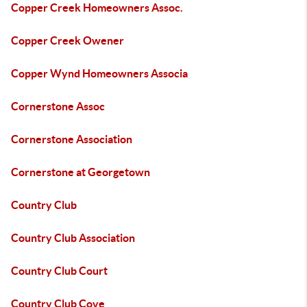
Copper Creek Homeowners Assoc.
Copper Creek Owener
Copper Wynd Homeowners Associa
Cornerstone Assoc
Cornerstone Association
Cornerstone at Georgetown
Country Club
Country Club Association
Country Club Court
Country Club Cove