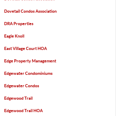
Dovetail Condos Association
DRA Properties
Eagle Knoll
East Village Court HOA
Edge Property Management
Edgewater Condominiums
Edgewater Condos
Edgewood Trail
Edgewood Trail HOA