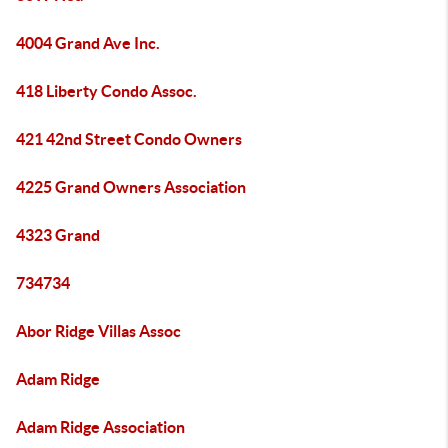
4004 Grand Ave Inc.
418 Liberty Condo Assoc.
421 42nd Street Condo Owners
4225 Grand Owners Association
4323 Grand
734734
Abor Ridge Villas Assoc
Adam Ridge
Adam Ridge Association