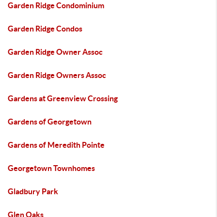
Garden Ridge Condominium
Garden Ridge Condos
Garden Ridge Owner Assoc
Garden Ridge Owners Assoc
Gardens at Greenview Crossing
Gardens of Georgetown
Gardens of Meredith Pointe
Georgetown Townhomes
Gladbury Park
Glen Oaks