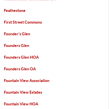
Feathestone
First Street Commons
Founder's Glen
Founders Glen
Founders Glen HOA
Founders Glen OA
Fountain View Association
Fountain View Estates
Fountain View HOA