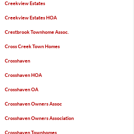
Creekview Estates
Creekview Estates HOA
Crestbrook Townhome Assoc.
Cross Creek Town Homes
Crosshaven
Crosshaven HOA
Crosshaven OA
Crosshaven Owners Assoc
Crosshaven Owners Association
Crosshaven Townhomes