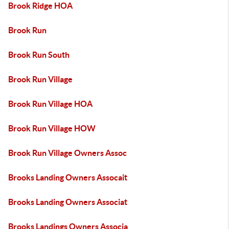
Brook Ridge HOA
Brook Run
Brook Run South
Brook Run Village
Brook Run Village HOA
Brook Run Village HOW
Brook Run Village Owners Assoc
Brooks Landing Owners Assocait
Brooks Landing Owners Associat
Brooks Landings Owners Associa