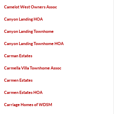
Camelot West Owners Assoc
Canyon Landing HOA
Canyon Landing Townhome
Canyon Landing Townhome HOA
Carman Estates
Carmella Villa Townhome Assoc
Carmen Estates
Carmen Estates HOA
Carriage Homes of WDSM