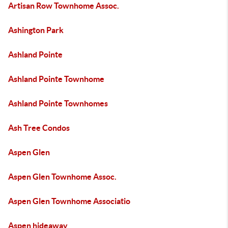
Artisan Row Townhome Assoc.
Ashington Park
Ashland Pointe
Ashland Pointe Townhome
Ashland Pointe Townhomes
Ash Tree Condos
Aspen Glen
Aspen Glen Townhome Assoc.
Aspen Glen Townhome Associatio
Aspen hideaway