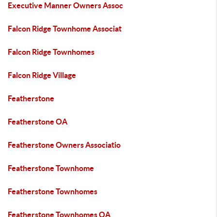
Executive Manner Owners Assoc
Falcon Ridge Townhome Associat
Falcon Ridge Townhomes
Falcon Ridge Village
Featherstone
Featherstone OA
Featherstone Owners Associatio
Featherstone Townhome
Featherstone Townhomes
Featherstone Townhomes OA