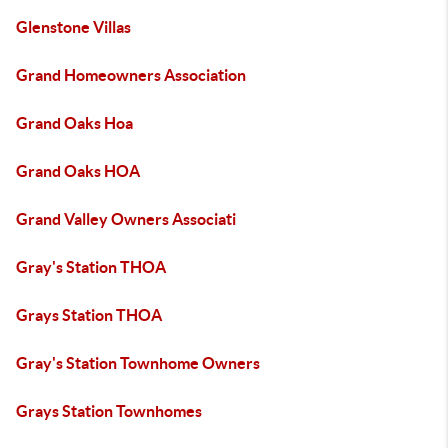
Glenstone Villas
Grand Homeowners Association
Grand Oaks Hoa
Grand Oaks HOA
Grand Valley Owners Associati
Gray's Station THOA
Grays Station THOA
Gray's Station Townhome Owners
Grays Station Townhomes