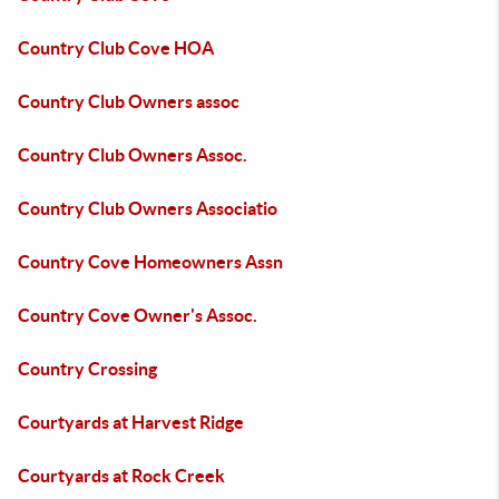
Country Club Cove HOA
Country Club Owners assoc
Country Club Owners Assoc.
Country Club Owners Associatio
Country Cove Homeowners Assn
Country Cove Owner's Assoc.
Country Crossing
Courtyards at Harvest Ridge
Courtyards at Rock Creek