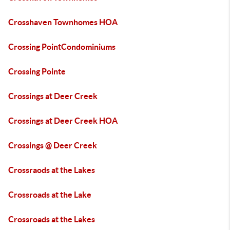
Crosshaven Townhomes HOA
Crossing PointCondominiums
Crossing Pointe
Crossings at Deer Creek
Crossings at Deer Creek HOA
Crossings @ Deer Creek
Crossraods at the Lakes
Crossroads at the Lake
Crossroads at the Lakes