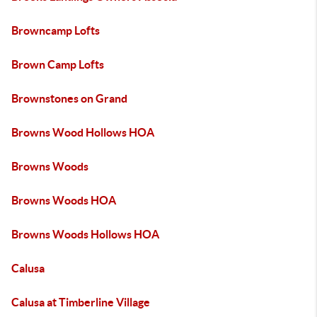
Browncamp Lofts
Brown Camp Lofts
Brownstones on Grand
Browns Wood Hollows HOA
Browns Woods
Browns Woods HOA
Browns Woods Hollows HOA
Calusa
Calusa at Timberline Village