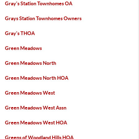
Gray's Station Townhomes OA
Grays Station Townhomes Owners
Gray's THOA
Green Meadows
Green Meadows North
Green Meadows North HOA
Green Meadows West
Green Meadows West Assn
Green Meadows West HOA
Greens of Woodland Hills HOA