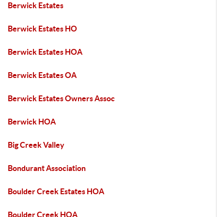
Berwick Estates
Berwick Estates HO
Berwick Estates HOA
Berwick Estates OA
Berwick Estates Owners Assoc
Berwick HOA
Big Creek Valley
Bondurant Association
Boulder Creek Estates HOA
Boulder Creek HOA