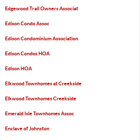
Edgewood Trail Owners Associat
Edison Condo Assoc
Edison Condominium Association
Edison Condos HOA
Edison HOA
Elkwood Townhomes at Creekside
Elkwood Townhomes Creekside
Emerald Isle Townhomes Assoc
Enclave of Johnston