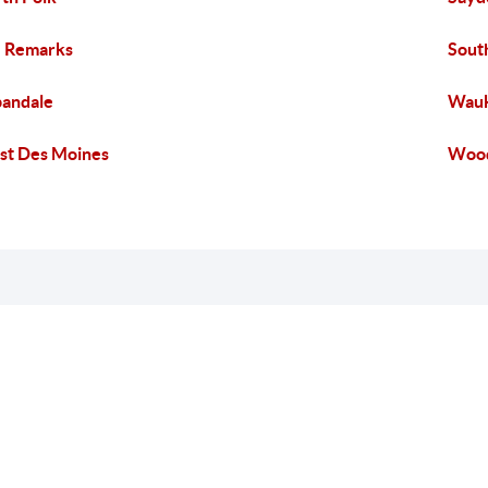
 Remarks
Sout
andale
Wau
t Des Moines
Wood