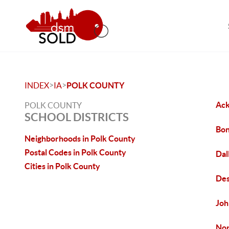
>
>
INDEX
IA
POLK COUNTY
Ack
POLK COUNTY
SCHOOL DISTRICTS
Bon
Neighborhoods in Polk County
Postal Codes in Polk County
Dal
Cities in Polk County
Des
Joh
Nor