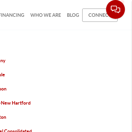
FINANCING
WHO WE ARE
BLOG
CONNECT
eny
sle
son
-New Hartford
ton
el Consolidated