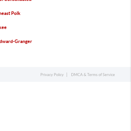
heast Polk
kee
ward-Granger
Privacy Policy
DMCA & Terms of Service