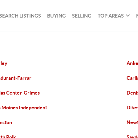
SEARCH LISTINGS
BUYING
SELLING
TOP AREAS
ley
Ank
durant-Farrar
Carli
las Center-Grimes
Deni
 Moines Independent
Dike
nston
New
th Polk
Sayd