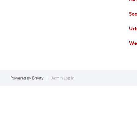
See
Urb
Wes
Powered by
Brivity
Admin Log In