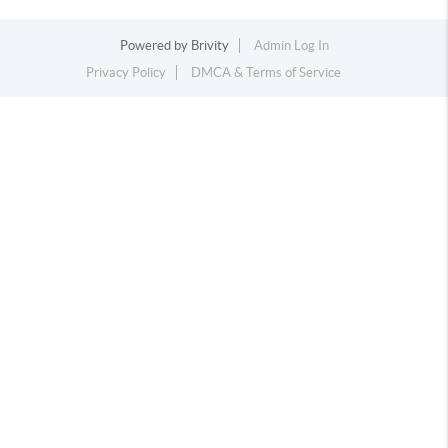
Powered by
Brivity
Admin Log In
Privacy Policy
DMCA & Terms of Service