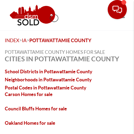
Toggle
>
>
INDEX
IA
POTTAWATTAMIE COUNTY
POTTAWATTAMIE COUNTY HOMES FOR SALE
CITIES IN POTTAWATTAMIE COUNTY
School Districts in Pottawattamie County
Neighborhoods in Pottawattamie County
Postal Codes in Pottawattamie County
Carson Homes for sale
Council Bluffs Homes for sale
Oakland Homes for sale