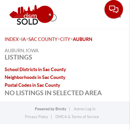
Toggle
>
>
>
>
INDEX
IA
SAC COUNTY
CITY
AUBURN
AUBURN, IOWA
LISTINGS
School Districts in Sac County
Neighborhoods in Sac County
Postal Codes in Sac County
NO LISTINGS IN SELECTED AREA
Powered by
Brivity
Admin Log In
Privacy Policy
DMCA & Terms of Service