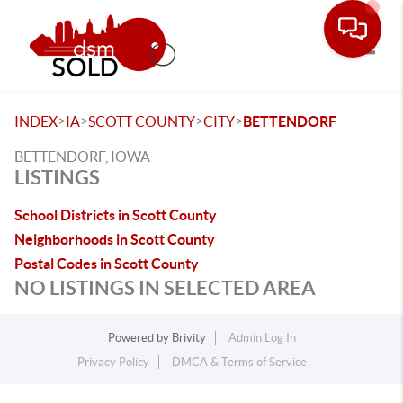
Toggle
>
>
>
>
INDEX
IA
SCOTT COUNTY
CITY
BETTENDORF
BETTENDORF, IOWA
LISTINGS
School Districts in Scott County
Neighborhoods in Scott County
Postal Codes in Scott County
NO LISTINGS IN SELECTED AREA
Powered by
Brivity
Admin Log In
Privacy Policy
DMCA & Terms of Service