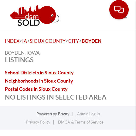
Toggle
>
>
>
>
INDEX
IA
SIOUX COUNTY
CITY
BOYDEN
BOYDEN, IOWA
LISTINGS
School Districts in Sioux County
Neighborhoods in Sioux County
Postal Codes in Sioux County
NO LISTINGS IN SELECTED AREA
Powered by
Brivity
Admin Log In
Privacy Policy
DMCA & Terms of Service