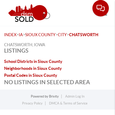
Toggle
>
>
>
>
INDEX
IA
SIOUX COUNTY
CITY
CHATSWORTH
CHATSWORTH, IOWA
LISTINGS
School Districts in Sioux County
Neighborhoods in Sioux County
Postal Codes in Sioux County
NO LISTINGS IN SELECTED AREA
Powered by
Brivity
Admin Log In
Privacy Policy
DMCA & Terms of Service