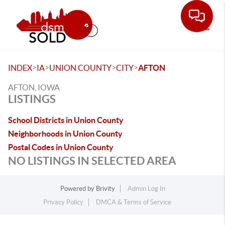
Toggle
>
>
>
>
INDEX
IA
UNION COUNTY
CITY
AFTON
AFTON, IOWA
LISTINGS
School Districts in Union County
Neighborhoods in Union County
Postal Codes in Union County
NO LISTINGS IN SELECTED AREA
Powered by
Brivity
Admin Log In
Privacy Policy
DMCA & Terms of Service