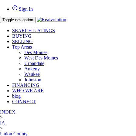
Sign In
Toggle navigation
SEARCH LISTINGS
BUYING
SELLING
Top Areas
Des Moines
West Des Moines
Urbandale
Ankeny
Waukee
Johnston
FINANCING
WHO WE ARE
blog
CONNECT
INDEX
>
IA
>
Union County