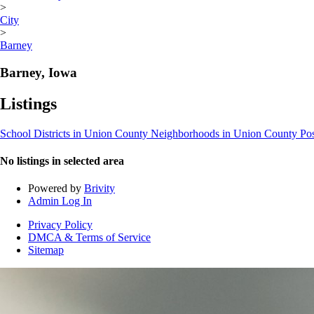
>
City
>
Barney
Barney, Iowa
Listings
School Districts in Union County
Neighborhoods in Union County
Po
No listings in selected area
Powered by
Brivity
Admin Log In
Privacy Policy
DMCA & Terms of Service
Sitemap