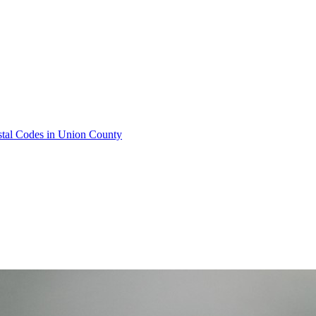
stal Codes in Union County