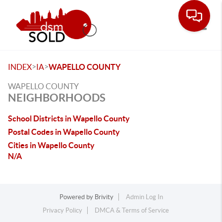
Toggle
>
>
INDEX
IA
WAPELLO COUNTY
WAPELLO COUNTY
NEIGHBORHOODS
School Districts in Wapello County
Postal Codes in Wapello County
Cities in Wapello County
N/A
Powered by
Brivity
Admin Log In
Privacy Policy
DMCA & Terms of Service