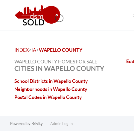
>
>
INDEX
IA
WAPELLO COUNTY
Edd
WAPELLO COUNTY HOMES FOR SALE
CITIES IN WAPELLO COUNTY
School Districts in Wapello County
Neighborhoods in Wapello County
Postal Codes in Wapello County
Powered by
Brivity
Admin Log In