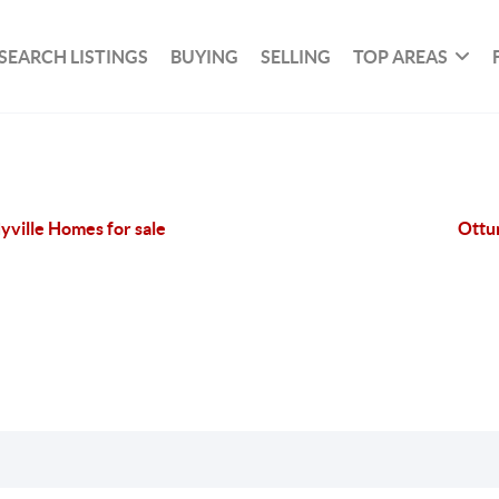
SEARCH LISTINGS
BUYING
SELLING
TOP AREAS
yville Homes for sale
Ottu