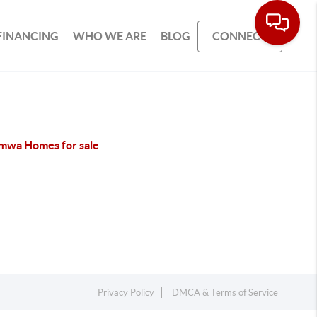
FINANCING
WHO WE ARE
BLOG
CONNECT
mwa Homes for sale
Privacy Policy
DMCA & Terms of Service