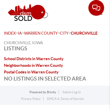
Toggle
>
>
>
>
INDEX
IA
WARREN COUNTY
CITY
CHURCHVILLE
CHURCHVILLE, IOWA
LISTINGS
School Districts in Warren County
Neighborhoods in Warren County
Postal Codes in Warren County
NO LISTINGS IN SELECTED AREA
Powered by
Brivity
Admin Log In
Privacy Policy
DMCA & Terms of Service