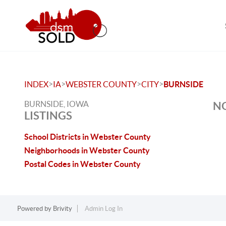
>
>
>
>
INDEX
IA
WEBSTER COUNTY
CITY
BURNSIDE
BURNSIDE, IOWA
NO
LISTINGS
School Districts in Webster County
Neighborhoods in Webster County
Postal Codes in Webster County
Powered by
Brivity
Admin Log In