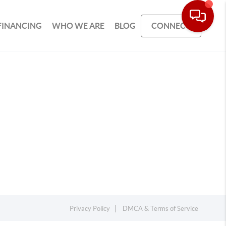
FINANCING
WHO WE ARE
BLOG
CONNECT
Privacy Policy
DMCA & Terms of Service