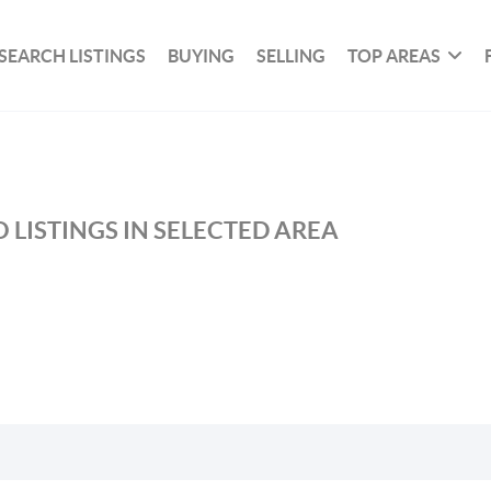
SEARCH LISTINGS
BUYING
SELLING
TOP AREAS
 LISTINGS IN SELECTED AREA