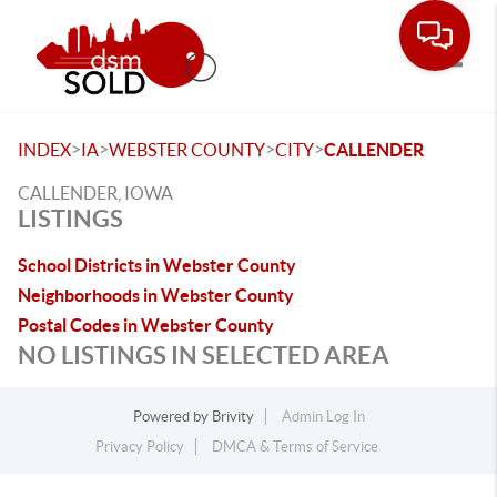
Toggle
>
>
>
>
INDEX
IA
WEBSTER COUNTY
CITY
CALLENDER
CALLENDER, IOWA
LISTINGS
School Districts in Webster County
Neighborhoods in Webster County
Postal Codes in Webster County
NO LISTINGS IN SELECTED AREA
Powered by
Brivity
Admin Log In
Privacy Policy
DMCA & Terms of Service