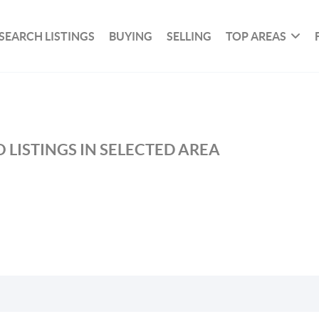
SEARCH LISTINGS
BUYING
SELLING
TOP AREAS
 LISTINGS IN SELECTED AREA