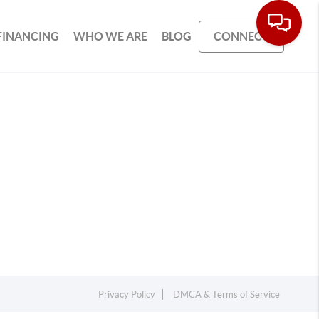
FINANCING
WHO WE ARE
BLOG
CONNECT
Privacy Policy
DMCA & Terms of Service