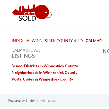
>
>
>
>
INDEX
IA
WINNESHIEK COUNTY
CITY
CALMAR
CALMAR, IOWA
NO
LISTINGS
School Districts in Winneshiek County
Neighborhoods in Winneshiek County
Postal Codes in Winneshiek County
Powered by
Brivity
Admin Log In