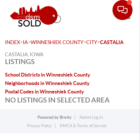
Toggle
>
>
>
>
INDEX
IA
WINNESHIEK COUNTY
CITY
CASTALIA
CASTALIA, IOWA
LISTINGS
School Districts in Winneshiek County
Neighborhoods in Winneshiek County
Postal Codes in Winneshiek County
NO LISTINGS IN SELECTED AREA
Powered by
Brivity
Admin Log In
Privacy Policy
DMCA & Terms of Service