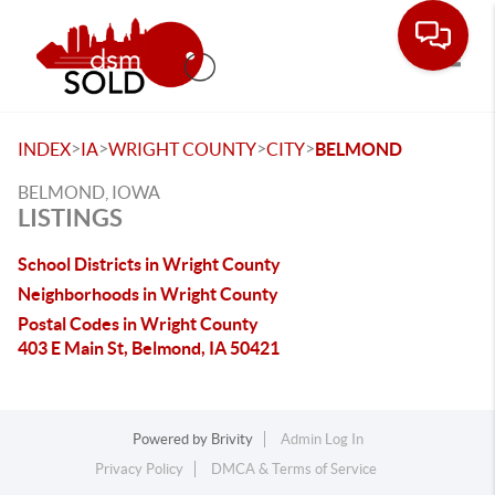
Toggle
>
>
>
>
INDEX
IA
WRIGHT COUNTY
CITY
BELMOND
BELMOND, IOWA
LISTINGS
School Districts in Wright County
Neighborhoods in Wright County
Postal Codes in Wright County
403 E Main St, Belmond, IA 50421
Powered by
Brivity
Admin Log In
Privacy Policy
DMCA & Terms of Service