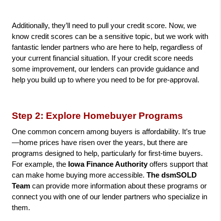
Additionally, they’ll need to pull your credit score. Now, we 
know credit scores can be a sensitive topic, but we work with 
fantastic lender partners who are here to help, regardless of 
your current financial situation. If your credit score needs 
some improvement, our lenders can provide guidance and 
help you build up to where you need to be for pre-approval.
Step 2: Explore Homebuyer Programs
One common concern among buyers is affordability. It’s true
—home prices have risen over the years, but there are 
programs designed to help, particularly for first-time buyers. 
For example, the
 Iowa Finance Authority 
offers support that 
can make home buying more accessible.
 The dsmSOLD 
Team
 can provide more information about these programs or 
connect you with one of our lender partners who specialize in 
them.