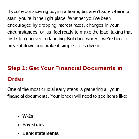
If you’re considering buying a home, but aren’t sure where to 
start, you’re in the right place. Whether you’ve been 
encouraged by dropping interest rates, changes in your 
circumstances, or just feel ready to make the leap, taking that 
first step can seem daunting. But don’t worry—we’re here to 
break it down and make it simple. Let’s dive in!
Step 1: Get Your Financial Documents in 
Order
One of the most crucial early steps is gathering all your 
financial documents. Your lender will need to see items like:
W-2s
Pay stubs
Bank statements