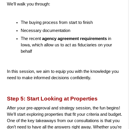
We’ll walk you through:
The buying process from start to finish
Necessary documentation
The recent 
agency agreement requirements
 in 
Iowa, which allow us to act as fiduciaries on your 
behalf
In this session, we aim to equip you with the knowledge you 
need to make informed decisions confidently.
Step 5: Start Looking at Properties
After your pre-approval and strategy session, the fun begins! 
We’ll start exploring properties that fit your criteria and budget. 
One of the key takeaways from our consultations is that you 
don’t need to have all the answers right away. Whether you’re 