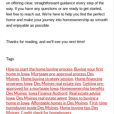
on offering clear, straightforward guidance every step of the 
way. If you have any questions or are ready to get started, 
feel free to reach out. We’re here to help you find the perfect 
home and make your journey into homeownership as smooth 
and enjoyable as possible.
Thanks for reading, and we’ll see you next time!
Tags
How to start the home buying process
,
Buying your first
home in Iowa
,
Mortgage pre-approval process Des
Moines
,
Home buying strategy session
,
Home financing
programs Iowa
,
Des Moines real estate tips
,
Getting pre-
approved for a mortgage Iowa
,
Homeownership benefits
Des Moines
,
Iowa Finance Authorit
,
Real estate advice
Iowa
,
Des Moines real estate agent
,
Steps to buying a
home in Iowa
,
Affordable homes in Des Moines
,
First-time
homebuyer guide Des Moines
,
Home buying tips Des
Moines
,
Credit check for homebuyers