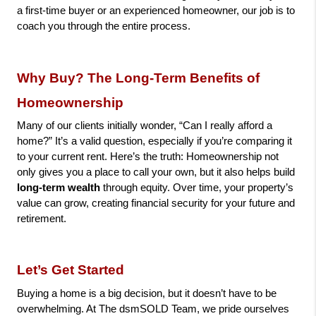
a first-time buyer or an experienced homeowner, our job is to 
coach you through the entire process.
Why Buy? The Long-Term Benefits of 
Homeownership
Many of our clients initially wonder, “Can I really afford a 
home?” It’s a valid question, especially if you’re comparing it 
to your current rent. Here’s the truth: Homeownership not 
only gives you a place to call your own, but it also helps build 
long-term wealth
 through equity. Over time, your property’s 
value can grow, creating financial security for your future and 
retirement.
Let’s Get Started
Buying a home is a big decision, but it doesn’t have to be 
overwhelming. At The dsmSOLD Team, we pride ourselves 