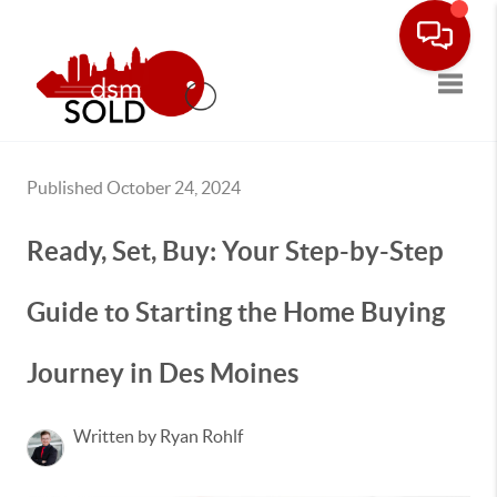
Toggle
Published October 24, 2024
Ready, Set, Buy: Your Step-by-Step
Guide to Starting the Home Buying
Journey in Des Moines
Written by Ryan Rohlf