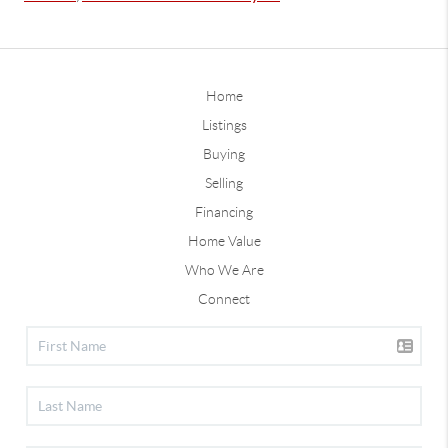
Home
Listings
Buying
Selling
Financing
Home Value
Who We Are
Connect