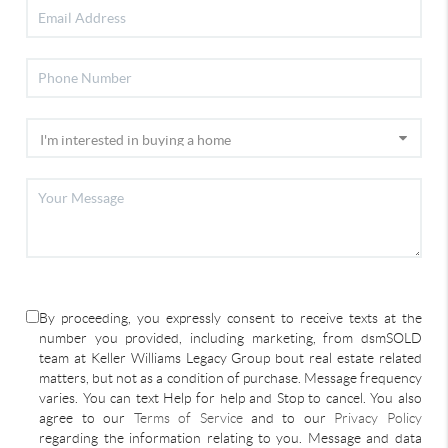
By proceeding, you expressly consent to receive texts at the
number you provided, including marketing, from dsmSOLD
team at Keller Williams Legacy Group bout real estate related
matters, but not as a condition of purchase. Message frequency
varies. You can text Help for help and Stop to cancel. You also
agree to our
Terms of Service
and to our
Privacy Policy
regarding the information relating to you. Message and data