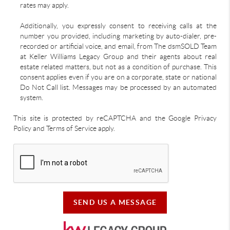
rates may apply.
Additionally, you expressly consent to receiving calls at the
number you provided, including marketing by auto-dialer, pre-
recorded or artificial voice, and email, from The dsmSOLD Team
at Keller Williams Legacy Group and their agents about real
estate related matters, but not as a condition of purchase. This
consent applies even if you are on a corporate, state or national
Do Not Call list. Messages may be processed by an automated
system.
This site is protected by reCAPTCHA and the Google Privacy
Policy and Terms of Service apply.
SEND US A MESSAGE