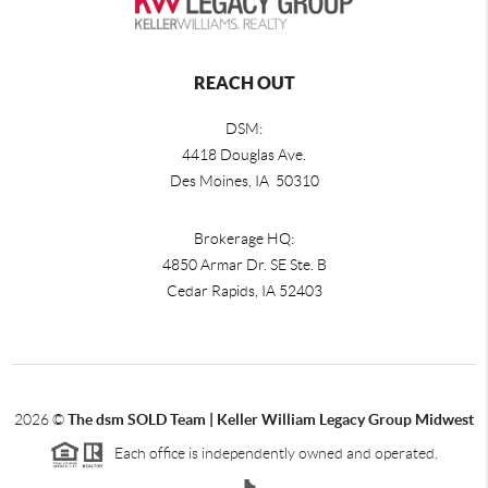
REACH OUT
DSM:
4418 Douglas Ave.
Des Moines, IA 50310
Brokerage HQ:
4850 Armar Dr. SE Ste. B
Cedar Rapids
,
IA
52403
2026
©
The dsm SOLD Team | Keller William Legacy Group Midwest
Each office is independently owned and operated.