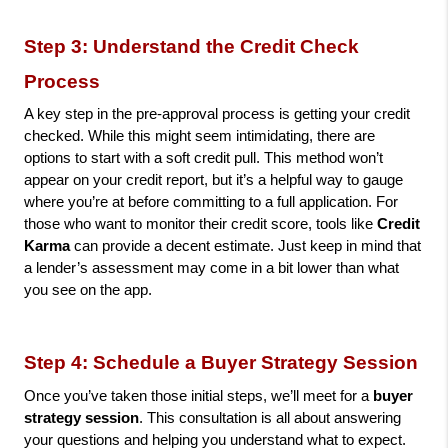
Step 3: Understand the Credit Check 
Process
A key step in the pre-approval process is getting your credit 
checked. While this might seem intimidating, there are 
options to start with a soft credit pull. This method won’t 
appear on your credit report, but it’s a helpful way to gauge 
where you’re at before committing to a full application. For 
those who want to monitor their credit score, tools like 
Credit 
Karma
 can provide a decent estimate. Just keep in mind that 
a lender’s assessment may come in a bit lower than what 
you see on the app.
Step 4: Schedule a Buyer Strategy Session
Once you’ve taken those initial steps, we’ll meet for a 
buyer 
strategy session
. This consultation is all about answering 
your questions and helping you understand what to expect. 