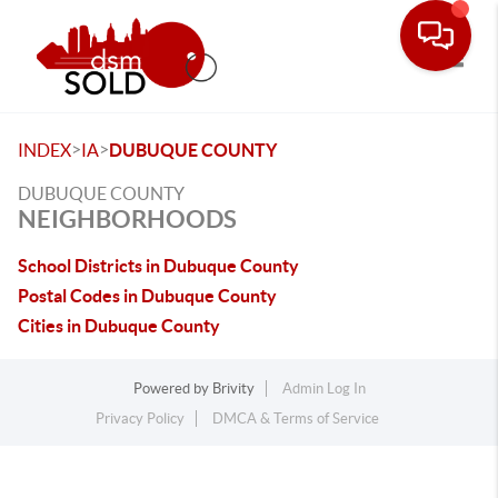
Toggle
>
>
INDEX
IA
DUBUQUE COUNTY
DUBUQUE COUNTY
NEIGHBORHOODS
School Districts in Dubuque County
Postal Codes in Dubuque County
Cities in Dubuque County
Powered by
Brivity
Admin Log In
Privacy Policy
DMCA & Terms of Service