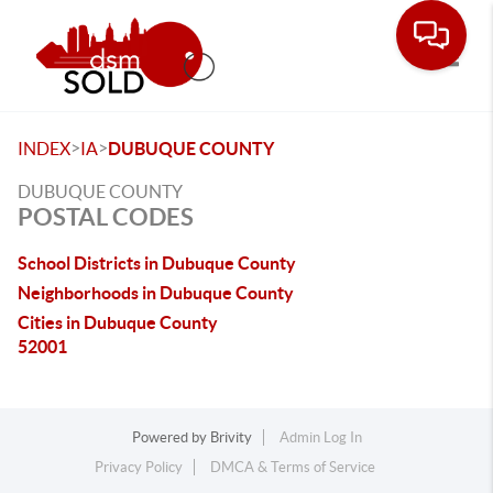
Toggle
>
>
INDEX
IA
DUBUQUE COUNTY
DUBUQUE COUNTY
POSTAL CODES
School Districts in Dubuque County
Neighborhoods in Dubuque County
Cities in Dubuque County
52001
Powered by
Brivity
Admin Log In
Privacy Policy
DMCA & Terms of Service