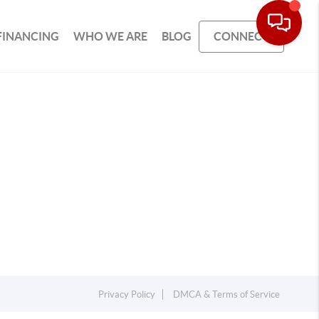
FINANCING
WHO WE ARE
BLOG
CONNECT
Privacy Policy
DMCA & Terms of Service