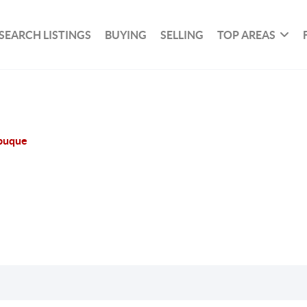
SEARCH LISTINGS
BUYING
SELLING
TOP AREAS
buque