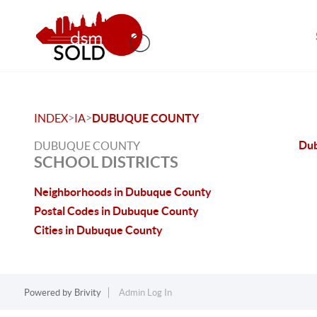
>
>
INDEX
IA
DUBUQUE COUNTY
Du
DUBUQUE COUNTY
SCHOOL DISTRICTS
Neighborhoods in Dubuque County
Postal Codes in Dubuque County
Cities in Dubuque County
Powered by
Brivity
Admin Log In