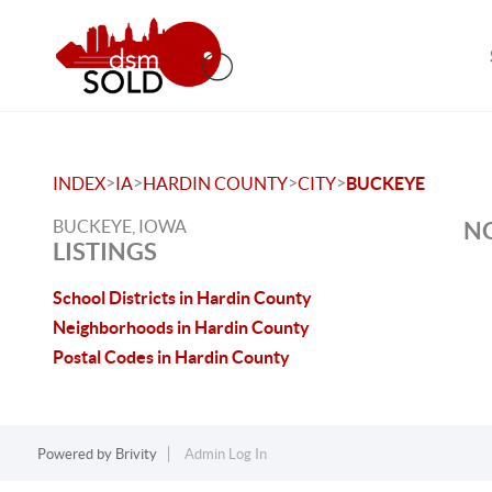
>
>
>
>
INDEX
IA
HARDIN COUNTY
CITY
BUCKEYE
BUCKEYE, IOWA
NO
LISTINGS
School Districts in Hardin County
Neighborhoods in Hardin County
Postal Codes in Hardin County
Powered by
Brivity
Admin Log In