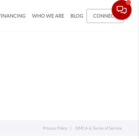
FINANCING
WHO WE ARE
BLOG
CONNECT
Privacy Policy
DMCA & Terms of Service