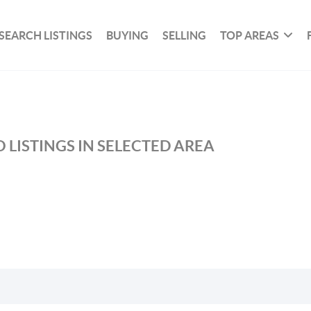
SEARCH LISTINGS
BUYING
SELLING
TOP AREAS
 LISTINGS IN SELECTED AREA