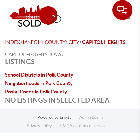
Toggle
>
>
>
>
INDEX
IA
POLK COUNTY
CITY
CAPITOL HEIGHTS
CAPITOL HEIGHTS, IOWA
LISTINGS
School Districts in Polk County
Neighborhoods in Polk County
Postal Codes in Polk County
NO LISTINGS IN SELECTED AREA
Powered by
Brivity
Admin Log In
Privacy Policy
DMCA & Terms of Service