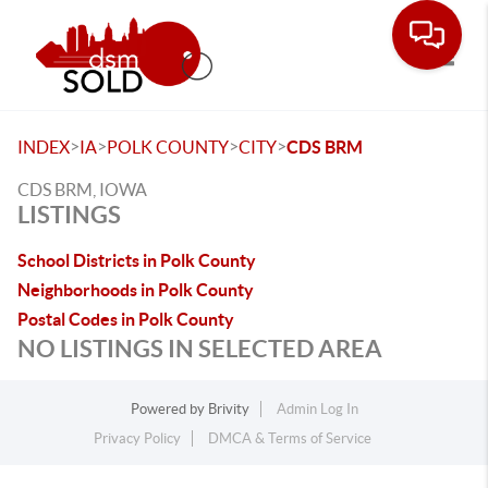
Toggle
>
>
>
>
INDEX
IA
POLK COUNTY
CITY
CDS BRM
CDS BRM, IOWA
LISTINGS
School Districts in Polk County
Neighborhoods in Polk County
Postal Codes in Polk County
NO LISTINGS IN SELECTED AREA
Powered by
Brivity
Admin Log In
Privacy Policy
DMCA & Terms of Service