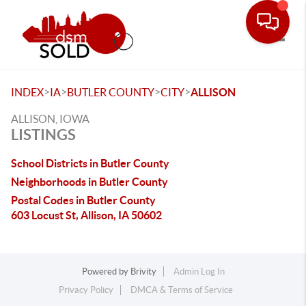
Toggle
>
>
>
>
INDEX
IA
BUTLER COUNTY
CITY
ALLISON
ALLISON, IOWA
LISTINGS
School Districts in Butler County
Neighborhoods in Butler County
Postal Codes in Butler County
603 Locust St, Allison, IA 50602
Powered by
Brivity
Admin Log In
Privacy Policy
DMCA & Terms of Service