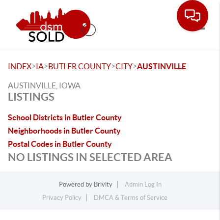
Toggle
>
>
>
>
INDEX
IA
BUTLER COUNTY
CITY
AUSTINVILLE
AUSTINVILLE, IOWA
LISTINGS
School Districts in Butler County
Neighborhoods in Butler County
Postal Codes in Butler County
NO LISTINGS IN SELECTED AREA
Powered by
Brivity
Admin Log In
Privacy Policy
DMCA & Terms of Service