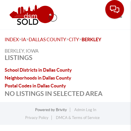
Toggle
>
>
>
>
INDEX
IA
DALLAS COUNTY
CITY
BERKLEY
BERKLEY, IOWA
LISTINGS
School Districts in Dallas County
Neighborhoods in Dallas County
Postal Codes in Dallas County
NO LISTINGS IN SELECTED AREA
Powered by
Brivity
Admin Log In
Privacy Policy
DMCA & Terms of Service