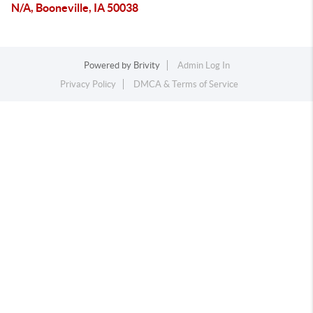
N/A, Booneville, IA 50038
Powered by
Brivity
Admin Log In
Privacy Policy
DMCA & Terms of Service