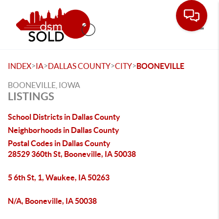
Toggle
>
>
>
>
INDEX
IA
DALLAS COUNTY
CITY
BOONEVILLE
BOONEVILLE, IOWA
LISTINGS
School Districts in Dallas County
Neighborhoods in Dallas County
Postal Codes in Dallas County
28529 360th St, Booneville, IA 50038
5 6th St, 1, Waukee, IA 50263
N/A, Booneville, IA 50038