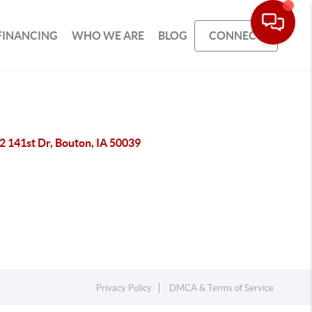
FINANCING
WHO WE ARE
BLOG
CONNECT
2 141st Dr, Bouton, IA 50039
Privacy Policy
DMCA & Terms of Service