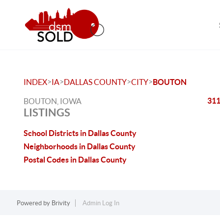
>
>
>
>
INDEX
IA
DALLAS COUNTY
CITY
BOUTON
311
BOUTON, IOWA
LISTINGS
School Districts in Dallas County
Neighborhoods in Dallas County
Postal Codes in Dallas County
Powered by
Brivity
Admin Log In