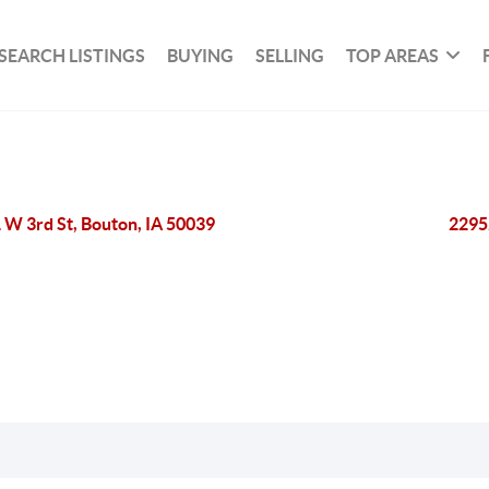
SEARCH LISTINGS
BUYING
SELLING
TOP AREAS
 W 3rd St, Bouton, IA 50039
2295