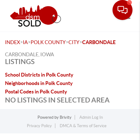
Toggle
>
>
>
>
INDEX
IA
POLK COUNTY
CITY
CARBONDALE
CARBONDALE, IOWA
LISTINGS
School Districts in Polk County
Neighborhoods in Polk County
Postal Codes in Polk County
NO LISTINGS IN SELECTED AREA
Powered by
Brivity
Admin Log In
Privacy Policy
DMCA & Terms of Service