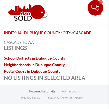
Toggle
>
>
>
>
INDEX
IA
DUBUQUE COUNTY
CITY
CASCADE
CASCADE, IOWA
LISTINGS
School Districts in Dubuque County
Neighborhoods in Dubuque County
Postal Codes in Dubuque County
NO LISTINGS IN SELECTED AREA
Powered by
Brivity
Admin Log In
Privacy Policy
DMCA & Terms of Service