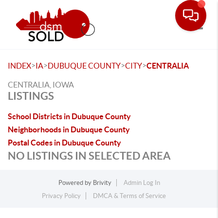
Toggle
>
>
>
>
INDEX
IA
DUBUQUE COUNTY
CITY
CENTRALIA
CENTRALIA, IOWA
LISTINGS
School Districts in Dubuque County
Neighborhoods in Dubuque County
Postal Codes in Dubuque County
NO LISTINGS IN SELECTED AREA
Powered by
Brivity
Admin Log In
Privacy Policy
DMCA & Terms of Service